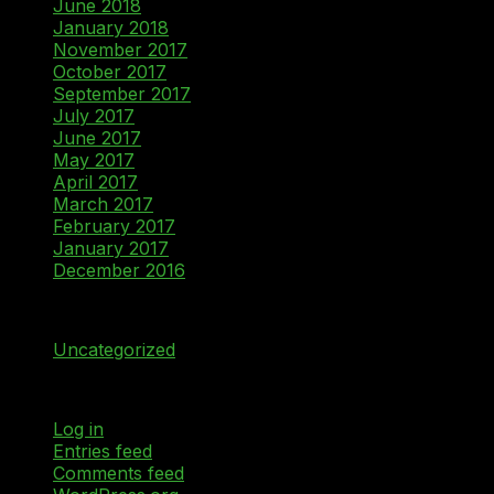
June 2018
January 2018
November 2017
October 2017
September 2017
July 2017
June 2017
May 2017
April 2017
March 2017
February 2017
January 2017
December 2016
Categories
Uncategorized
Meta
Log in
Entries feed
Comments feed