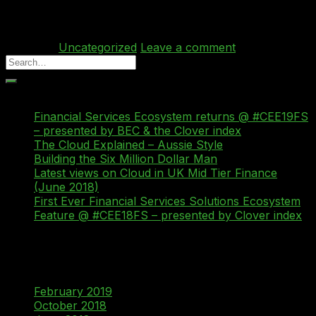
become more sophisticated and organised over the […]
Continue reading
→
Posted in
Uncategorized
Leave a comment
Recent Posts
Financial Services Ecosystem returns @ #CEE19FS
– presented by BEC & the Clover index
The Cloud Explained – Aussie Style
Building the Six Million Dollar Man
Latest views on Cloud in UK Mid Tier Finance
(June 2018)
First Ever Financial Services Solutions Ecosystem
Feature @ #CEE18FS – presented by Clover index
Recent Comments
Archives
February 2019
October 2018