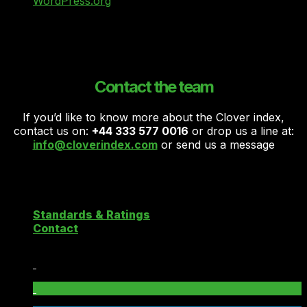
WordPress.org
Contact the team
If you’d like to know more about the Clover index,
contact us on:
+44 333 577 0016
or drop us a line at:
info@cloverindex.com
or send us a message
Copyright 2026 ©
Clover Cloud Index
Standards & Ratings
Contact