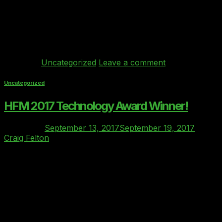
Grove hotel in Hertfordshire welcomed COOs and CEOs
from a wide range of financial services (FS) firms across
Europe. The conference agenda was mainly focused
on pressing […]
Continue reading
→
Posted in
Uncategorized
Leave a comment
Uncategorized
HFM 2017 Technology Award Winner!
Posted on
September 13, 2017
September 19, 2017
by
Craig Felton
13
Sep
The Clover index is thrilled to announce that we have
won the award for the “Best Cloud Enablement
Company” at the HFM 2017 Technology Awards!!
https://www.eiseverywhere.com/ehome/index.php?