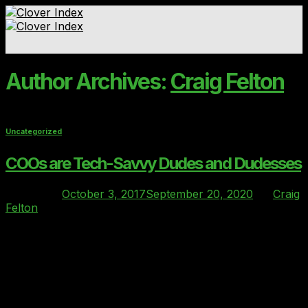
Skip
to
content
Standards & Ratings
Author Archives:
Craig Felton
Contact
Uncategorized
COOs are Tech-Savvy Dudes and Dudesses
Posted on
October 3, 2017
September 20, 2020
by
Craig
Felton
03
Oct
Clover had the priviledge of being a sponsor at the HFM
Operational Leaders’ summit last month (25th / 26th
Sept). The two-day conference held at the very plush