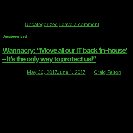
execution of the project needs to be done correctly
otherwise your organisations operation could […]
Continue reading
→
Posted in
Uncategorized
Leave a comment
Uncategorized
Wannacry: “Move all our IT back ‘in-house’
– It’s the only way to protect us!”
Posted on
May 30, 2017
June 1, 2017
by
Craig Felton
30
May
The latest ‘wannacry’ ransomware attack which brought
down IT systems across the NHS and other
organisations in May this year, has provided another
“wake-up” call for the IT industry. Sadly I feel these
attacks will become more frequent and will penetrate
more organisations as the criminal’s tools and skills