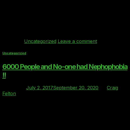
eventid=255279&tabid=570481 Ray Bricknell Founder
and Managing Director commented: “We are now
witnessing a mass migration to the cloud of finance
sector workloads. Clover index’s mission is to ensure
that we […]
Continue reading
→
Posted in
Uncategorized
Leave a comment
Uncategorized
6000 People and No-one had Nephophobia
!!
Posted on
July 2, 2017
September 20, 2020
by
Craig
Felton
02
Jul
Nephophobia: noun for a fear of clouds. The word
origin is Greek nephos which means ‘cloud’ On