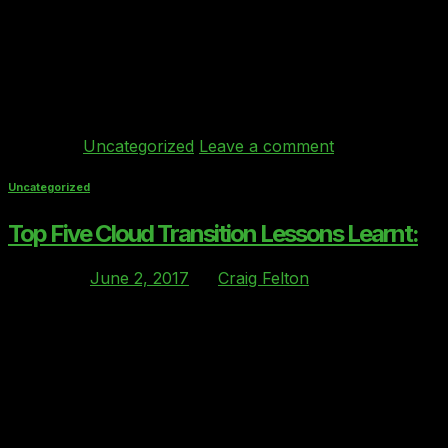
Wednesday 28th June, my business partner (Ray
Bricknell – https://www.linkedin.com/in/raybricknell/ )
and I were fortunate enough to attend the AWS London
Summit along with 6000 other folks to and learn all
things AWS and meet partners who provide […]
Continue reading
→
Posted in
Uncategorized
Leave a comment
Uncategorized
Top Five Cloud Transition Lessons Learnt:
Posted on
June 2, 2017
by
Craig Felton
02
Jun
With the majority of UK organisation either migrated to
the Cloud (part or full) or planning for their migration to
the Cloud. The transition project is a vital step for any
business as the migration can be a high-risk event. The