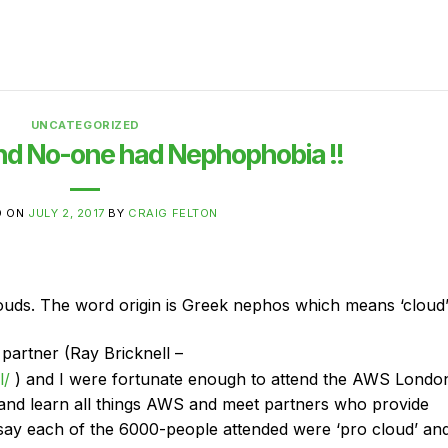
UNCATEGORIZED
nd No-one had Nephophobia !!
D ON
JULY 2, 2017
BY
CRAIG FELTON
louds. The word origin is Greek nephos which means ‘cloud
partner (Ray Bricknell –
l/
) and I were fortunate enough to attend the AWS Londo
 and learn all things AWS and meet partners who provide
o say each of the 6000-people attended were ‘pro cloud’ an