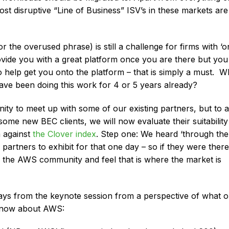
t disruptive “Line of Business” ISV’s in these markets are
r the overused phrase) is still a challenge for firms with ‘o
vide you with a great platform once you are there but you
to help get you onto the platform – that is simply a must. 
ve been doing this work for 4 or 5 years already?
ty to meet up with some of our existing partners, but to a
me new BEC clients, we will now evaluate their suitability
m against
the Clover index
. Step one: We heard ‘through the
r partners to exhibit for that one day – so if they were there
n the AWS community and feel that is where the market is
ays from the keynote session from a perspective of what 
o know about AWS: