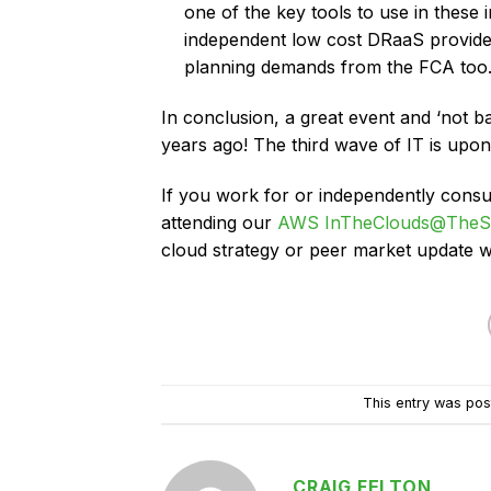
one of the key tools to use in these i
independent low cost DRaaS provider
planning demands from the FCA too.
In conclusion, a great event and ‘not b
years ago! The third wave of IT is upo
If you work for or independently consu
attending our
AWS InTheClouds@TheS
cloud strategy or peer market update
This entry was pos
CRAIG FELTON