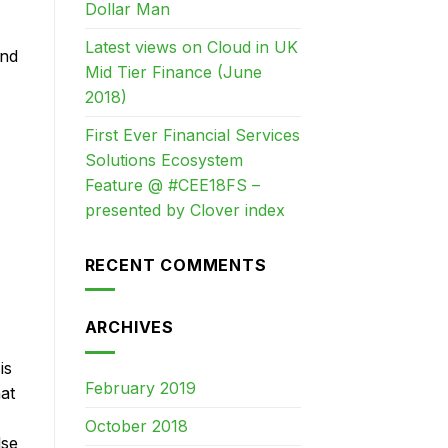
Dollar Man
Latest views on Cloud in UK
and
Mid Tier Finance (June
2018)
First Ever Financial Services
Solutions Ecosystem
Feature @ #CEE18FS –
presented by Clover index
RECENT COMMENTS
ARCHIVES
is
February 2019
at
October 2018
lse