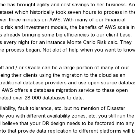
e has brought agility and cost savings to her business. An
 dataset which historically took seven hours to process in th
ver three minutes on AWS. With many of our Financial
x risk and investment models, the benefits of AWS scale in
already bringing some big efficiencies to our client base.
s every night for an instance Monte Carlo Risk calc. They
the process began. Not alot of help when you want to kno
ft and / or Oracle can be a large portion of many of our
eing their clients using the migration to the cloud as an
raditional database providers and use open source databa
AWS offers a database migration service to these open
ated over 28,000 databases to date.
bility, fault tolerance, etc. but no mention of Disaster
ou with different availability zones, etc. you still run the
ll believe that your DR design needs to be factored into any
o that provide data replication to different platforms will 