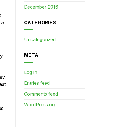
December 2016
e
CATEGORIES
ow
Uncategorized
META
ry
Log in
ay.
Entries feed
ast
Comments feed
WordPress.org
ds