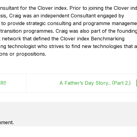
onsultant for the Clover index. Prior to joining the Clover in
basis, Craig was an independent Consultant engaged by
ms to provide strategic consulting and programme manageme
 transition programmes. Craig was also part of the foundin
t network that defined the Clover index Benchmarking
ong technologist who strives to find new technologies that 
ions or propositions.
R!!
A Father’s Day Story.. (Part 2.)
mment.