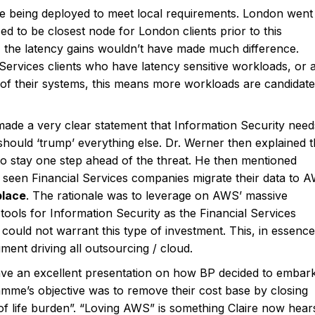
e being deployed to meet local requirements. London went
ed to be closest node for London clients prior to this
 the latency gains wouldn’t have made much difference.
ervices clients who have latency sensitive workloads, or 
f their systems, this means more workloads are candidate
de a very clear statement that Information Security need
hould ‘trump’ everything else. Dr. Werner then explained t
to stay one step ahead of the threat. He then mentioned
 seen Financial Services companies migrate their data to 
place
. The rationale was to leverage on AWS’ massive
tools for Information Security as the Financial Services
ould not warrant this type of investment. This, in essence
ent driving all outsourcing / cloud.
ave an excellent presentation on how BP decided to embar
mme’s objective was to remove their cost base by closing
of life burden”. “Loving AWS” is something Claire now hear