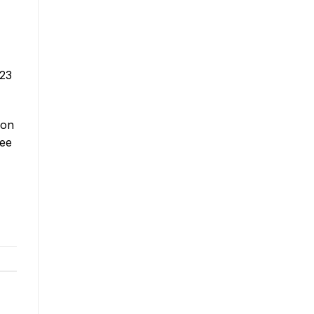
 23
 on
ree