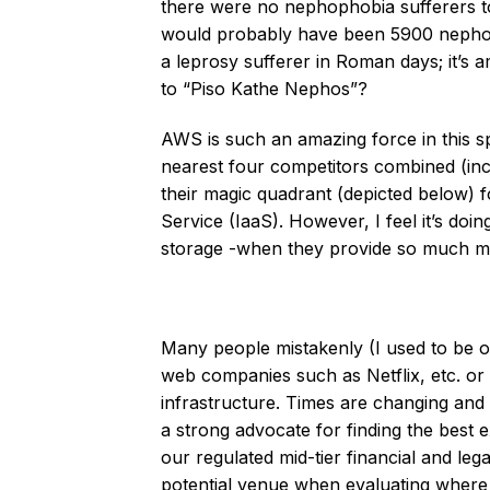
there were no nephophobia sufferers t
would probably have been 5900 nephoph
a leprosy sufferer in Roman days; it’s
to “Piso Kathe Nephos”?
AWS is such an amazing force in this sp
nearest four competitors combined (inc
their magic quadrant (depicted below) f
Service (IaaS). However, I feel it’s do
storage -when they provide so much mor
Many people mistakenly (I used to be on
web companies such as Netflix, etc. or 
infrastructure. Times are changing an
a strong advocate for finding the best
our regulated mid-tier financial and le
potential venue when evaluating where 