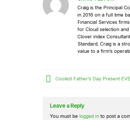
Craig is the Principal C
in 2016 on a full time 
Financial Services fir
for Cloud selection and
Clover index Consultan
Standard. Craig is a str
value to a firm’s operat
Coolest Father’s Day Present EVE
Leave a Reply
You must be
logged in
to post a co