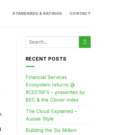
STANDARDS & RATINGS
CONTACT
RECENT POSTS
Financial Services
Ecosystem returns @
’
#CEE19FS – presented by
BEC & the Clover index
The Cloud Explained –
n
Aussie Style
d
Building the Six Million