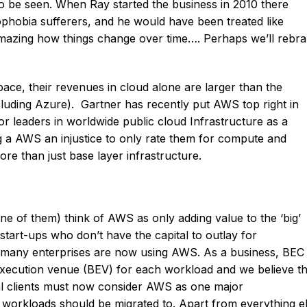
o be seen. When Ray started the business in 2010 there
obia sufferers, and he would have been treated like
 amazing how things change over time…. Perhaps we’ll rebr
ace, their revenues in cloud alone are larger than the
luding Azure). Gartner has recently put AWS top right in
or leaders in worldwide public cloud Infrastructure as a
ing a AWS an injustice to only rate them for compute and
e than just base layer infrastructure.
e of them) think of AWS as only adding value to the ‘big’
start-ups who don’t have the capital to outlay for
d many enterprises are now using AWS. As a business, BEC 
 execution venue (BEV) for each workload and we believe th
gal clients must now consider AWS as one major
workloads should be migrated to. Apart from everything e