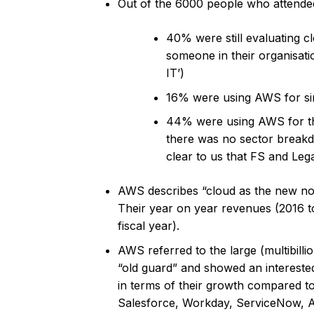
Out of the 6000 people who attended
40% were still evaluating c
someone in their organisati
IT’)
16% were using AWS for sin
44% were using AWS for the 
there was no sector breakdo
clear to us that FS and Lega
AWS describes “cloud as the new no
Their year on year revenues (2016 t
fiscal year).
AWS referred to the large (multibill
“old guard” and showed an interest
in terms of their growth compared 
Salesforce, Workday, ServiceNow, 