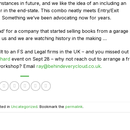
nstances in future, and we like the idea of an including an
 in the end-state. This combo neatly meets Entry/Exit
 Something we’ve been advocating now for years.
ad’ for a company that started selling books from a garage
n us and we are watching history in the making …
lt to an FS and Legal firms in the UK – and you missed out
hard
event on Sept 28 – why not reach out to arrange a f
 workshop? Email
ray@behindeverycloud.co.uk.
ted in
Uncategorized
. Bookmark the
permalink
.