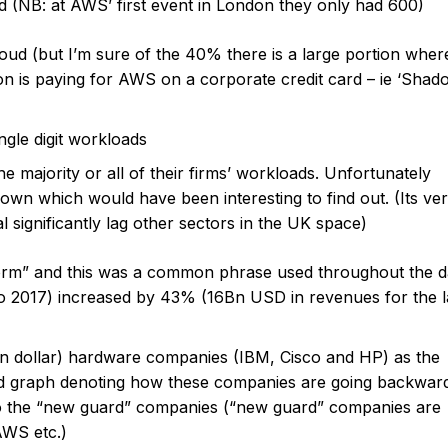
 (NB: at AWS’ first event in London they only had 600)
loud (but I’m sure of the 40% there is a large portion wher
on is paying for AWS on a corporate credit card – ie ‘Shad
gle digit workloads
majority or all of their firms’ workloads. Unfortunately
wn which would have been interesting to find out. (Its ve
l significantly lag other sectors in the UK space)
rm” and this was a common phrase used throughout the d
o 2017) increased by 43% (16Bn USD in revenues for the l
ion dollar) hardware companies (IBM, Cisco and HP) as the
ed graph denoting how these companies are going backwar
to the “new guard” companies (“new guard” companies are
AWS etc.)