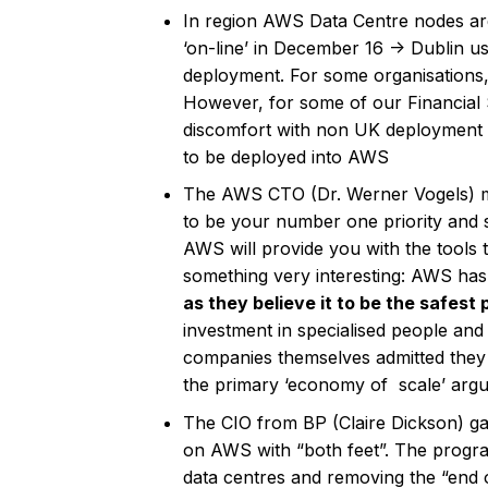
In region AWS Data Centre nodes ar
‘on-line’ in December 16 -> Dublin us
deployment. For some organisations,
However, for some of our Financial S
discomfort with non UK deployment o
to be deployed into AWS
The AWS CTO (Dr. Werner Vogels) ma
to be your number one priority and s
AWS will provide you with the tools 
something very interesting: AWS has
as they believe it to be the safest 
investment in specialised people and 
companies themselves admitted they c
the primary ‘economy of scale’ argum
The CIO from BP (Claire Dickson) g
on AWS with “both feet”. The progra
data centres and removing the “end 