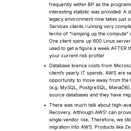
frequently within BP as the programm
interesting statistic was provided: A
legacy environment now takes just o
Services clients running very comple
terms of “ramping up the compute” is 
One client spins up 600 Linus server
used to get a figure a week AFTER 
your current risk profile!
Database licence costs from Microso
client’s yearly IT spends. AWS are se
opportunity to move away from the t
(e.g. MySQL, PostgreSQL, MariaDB). 
source databases and they have migr
There was much talk about high-availa
Recovery. Although AWS’ can provide y
single vendor risk. Therefore, we sti
migration into AWS. Products like Zert