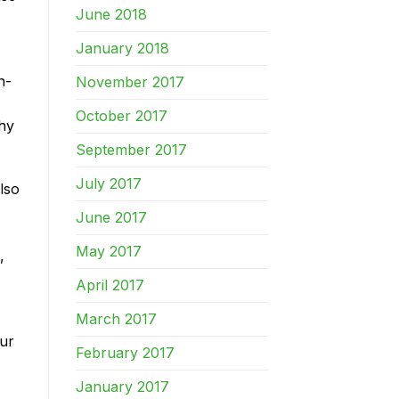
June 2018
January 2018
n-
November 2017
October 2017
Why
September 2017
July 2017
lso
June 2017
May 2017
,
April 2017
March 2017
our
February 2017
January 2017