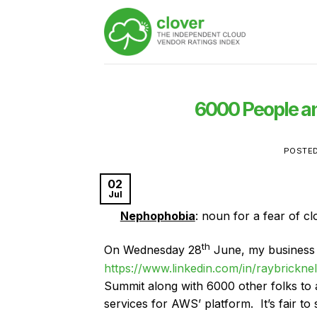
Skip
to
content
6000 People a
POSTE
02
Jul
Nephophobia
: noun for a fear of c
th
On Wednesday 28
June, my business 
https://www.linkedin.com/in/raybricknel
Summit along with 6000 other folks to
services for AWS’ platform. It’s fair t