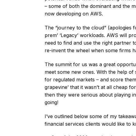
– some of both the dominant and the mos
now developing on AWS.
The “journey to the cloud” (apologies fo
prem’ ‘Legacy’ workloads. AWS will pro
need to find and use the right partner 
re-invent the wheel when some firms ha
The summit for us was a great opportuni
meet some new ones. With the help of so
for regulated markets – and score the
grapevine’ that it wasn’t at all cheap fo
then they were serious about playing i
going!
I’ve outlined below some of my takeaw
financial services clients would like t