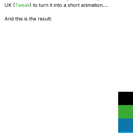
UK (
Tweak
) to turn it into a short animation….
And this is the result: