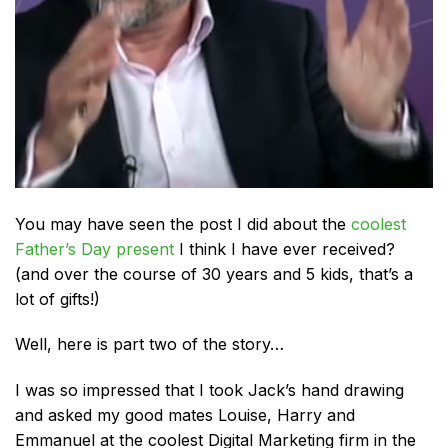
You may have seen the post I did about the
coolest
Father’s Day present
I think I have ever received?
(and over the course of 30 years and 5 kids, that’s a
lot of gifts!)
Well, here is part two of the story…
I was so impressed that I took Jack’s hand drawing
and asked my good mates Louise, Harry and
Emmanuel at the coolest Digital Marketing firm in the