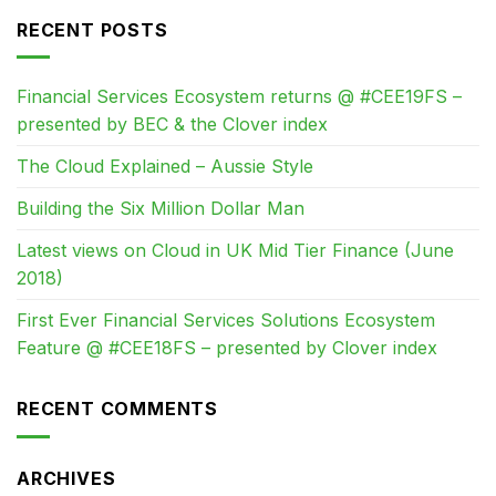
RECENT POSTS
Financial Services Ecosystem returns @ #CEE19FS –
presented by BEC & the Clover index
The Cloud Explained – Aussie Style
Building the Six Million Dollar Man
Latest views on Cloud in UK Mid Tier Finance (June
2018)
First Ever Financial Services Solutions Ecosystem
Feature @ #CEE18FS – presented by Clover index
RECENT COMMENTS
ARCHIVES