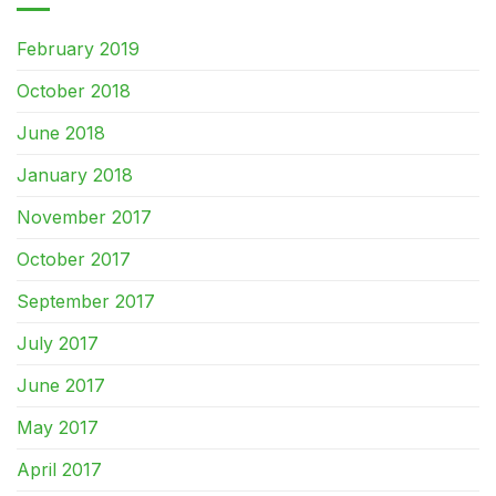
February 2019
October 2018
June 2018
January 2018
November 2017
October 2017
September 2017
July 2017
June 2017
May 2017
April 2017