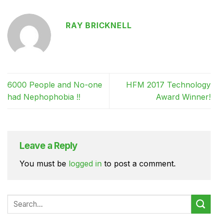
RAY BRICKNELL
6000 People and No-one
HFM 2017 Technology
had Nephophobia !!
Award Winner!
Leave a Reply
You must be
logged in
to post a comment.