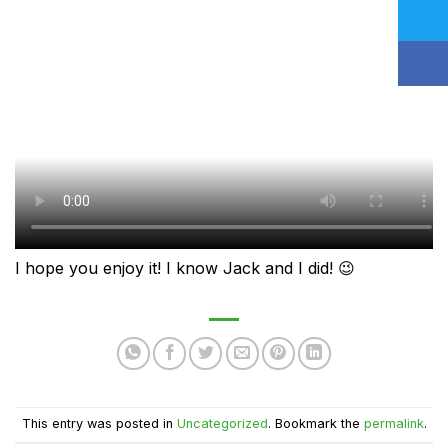
I hope you enjoy it! I know Jack and I did! 😉
This entry was posted in
Uncategorized
. Bookmark the
permalink
.