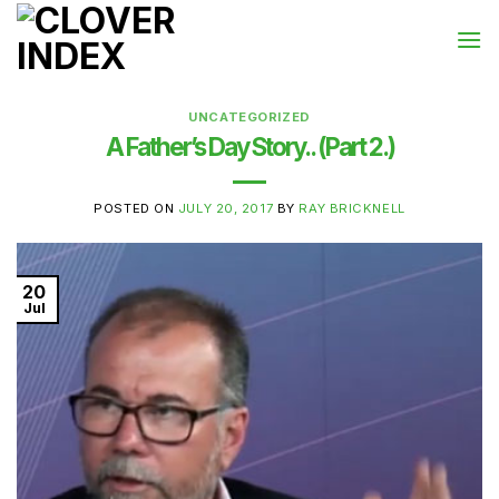
Skip
to
content
UNCATEGORIZED
A Father’s Day Story.. (Part 2.)
POSTED ON
JULY 20, 2017
BY
RAY BRICKNELL
20
Jul