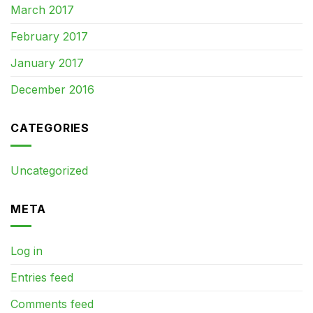
March 2017
February 2017
January 2017
December 2016
CATEGORIES
Uncategorized
META
Log in
Entries feed
Comments feed