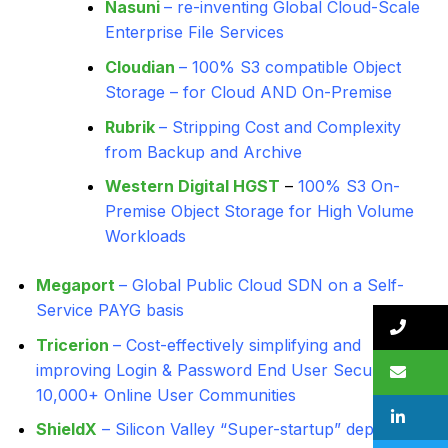
Nasuni
– re-inventing Global Cloud-Scale
Enterprise File Services
Cloudian
– 100% S3 compatible Object
Storage – for Cloud AND On-Premise
Rubrik
– Stripping Cost and Complexity
from Backup and Archive
Western Digital HGST
–
100% S3 On-
Premise Object Storage for High Volume
Workloads
Megaport
– Global Public Cloud SDN on a Self-
Service PAYG basis
Tricerion
– Cost-effectively simplifying and
improving Login & Password End User Security for
10,000+ Online User Communities
ShieldX
– Silicon Valley “Super-startup” deploying