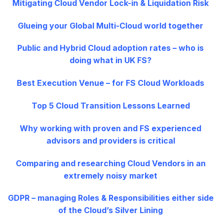
Mitigating Cloud Vendor Lock-in & Liquidation Risk
Glueing your Global Multi-Cloud world together
Public and Hybrid Cloud adoption rates – who is
doing what in UK FS?
Best Execution Venue – for FS Cloud Workloads
Top 5 Cloud Transition Lessons Learned
Why working with proven and FS experienced
advisors and providers is critical
Comparing and researching Cloud Vendors in an
extremely noisy market
GDPR – managing Roles & Responsibilities either side
of the Cloud’s Silver Lining