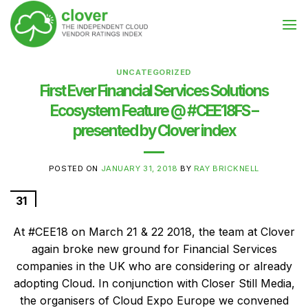
Skip
to
content
UNCATEGORIZED
First Ever Financial Services Solutions
Ecosystem Feature @ #CEE18FS –
presented by Clover index
POSTED ON
JANUARY 31, 2018
BY
RAY BRICKNELL
31
Jan
At #CEE18 on March 21 & 22 2018, the team at Clover
again broke new ground for Financial Services
companies in the UK who are considering or already
adopting Cloud. In conjunction with Closer Still Media,
the organisers of Cloud Expo Europe we convened