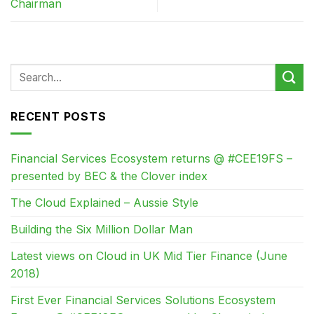
Chairman
RECENT POSTS
Financial Services Ecosystem returns @ #CEE19FS –
presented by BEC & the Clover index
The Cloud Explained – Aussie Style
Building the Six Million Dollar Man
Latest views on Cloud in UK Mid Tier Finance (June
2018)
First Ever Financial Services Solutions Ecosystem