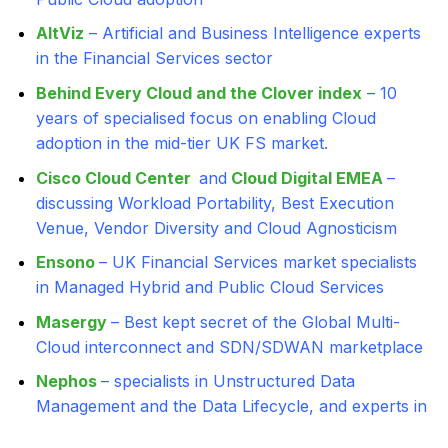
AltViz
– Artificial and Business Intelligence experts
in the Financial Services sector
Behind Every Cloud and the Clover index
– 10
years of specialised focus on enabling Cloud
adoption in the mid-tier UK FS market.
Cisco Cloud Center
and
Cloud Digital EMEA
–
discussing Workload Portability, Best Execution
Venue, Vendor Diversity and Cloud Agnosticism
Ensono
– UK Financial Services market specialists
in Managed Hybrid and Public Cloud Services
Masergy
– Best kept secret of the Global Multi-
Cloud interconnect and SDN/SDWAN marketplace
Nephos
– specialists in Unstructured Data
Management and the Data Lifecycle, and experts in