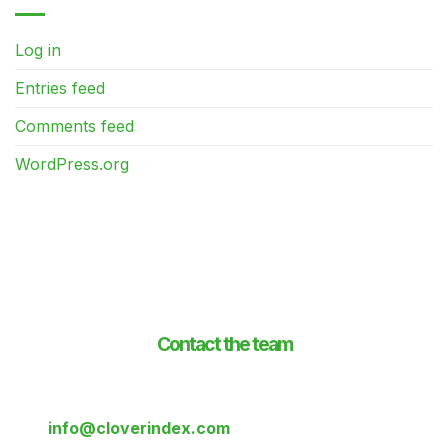
Log in
Entries feed
Comments feed
WordPress.org
Contact the team
If you’d like to know more about the Clover index,
contact us on:
+44 333 577 0016
or drop us a line at:
info@cloverindex.com
or send us a message