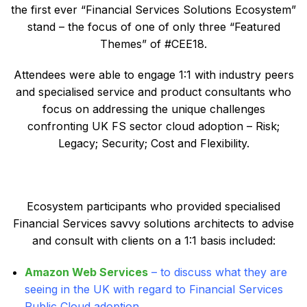
the first ever “Financial Services Solutions Ecosystem”
stand – the focus of one of only three “Featured
Themes” of #CEE18.
Attendees were able to engage 1:1 with industry peers
and specialised service and product consultants who
focus on addressing the unique challenges
confronting UK FS sector cloud adoption – Risk;
Legacy; Security; Cost and Flexibility.
Ecosystem participants who provided specialised
Financial Services savvy solutions architects to advise
and consult with clients on a 1:1 basis included:
A
mazon Web Services
– to discuss what they are
seeing in the UK with regard to Financial Services
Public Cloud adoption