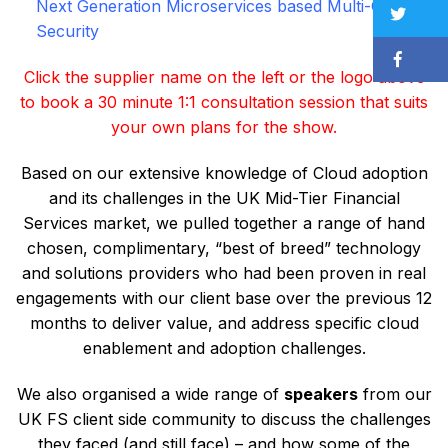
Next Generation Microservices based Multi-Cloud
Security
Click the supplier name on the left or the logo above
to book a 30 minute 1:1 consultation session that suits
your own plans for the show.
Based on our extensive knowledge of Cloud adoption
and its challenges in the UK Mid-Tier Financial
Services market, we pulled together a range of hand
chosen, complimentary, “best of breed” technology
and solutions providers who had been proven in real
engagements with our client base over the previous 12
months to deliver value, and address specific cloud
enablement and adoption challenges.
We also organised a wide range of
speakers
from our
UK FS client side community to discuss the challenges
they faced (and still face) – and how some of the