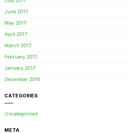
July 2017
June 2017
May 2017
April 2017
March 2017
February 2017
January 2017
December 2016
CATEGORIES
Uncategorized
META