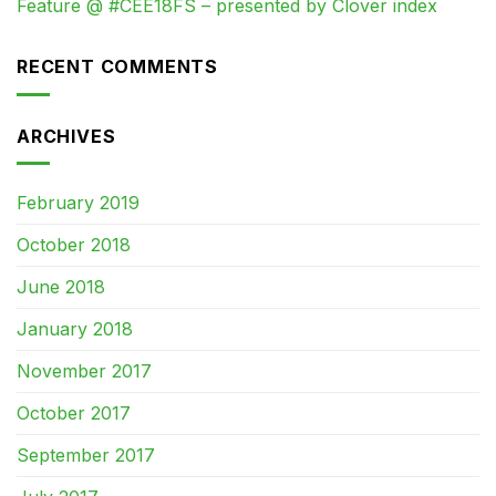
Feature @ #CEE18FS – presented by Clover index
RECENT COMMENTS
ARCHIVES
February 2019
October 2018
June 2018
January 2018
November 2017
October 2017
September 2017