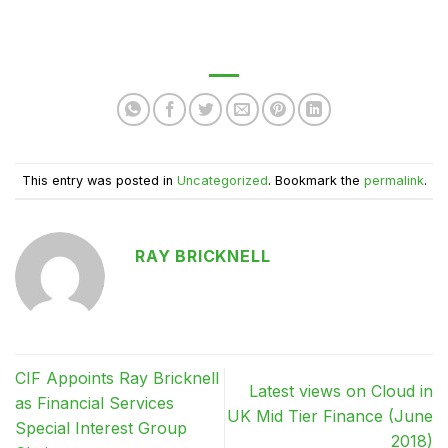
This entry was posted in
Uncategorized
. Bookmark the
permalink
.
RAY BRICKNELL
CIF Appoints Ray Bricknell
Latest views on Cloud in
as Financial Services
UK Mid Tier Finance (June
Special Interest Group
2018)