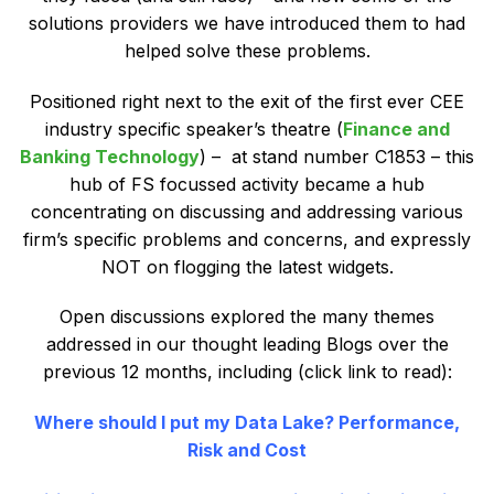
solutions providers we have introduced them to had
helped solve these problems.
Positioned right next to the exit of the first ever CEE
industry specific speaker’s theatre (
Finance and
Banking Technology
) – at stand number C1853 – this
hub of FS focussed activity became a hub
concentrating on discussing and addressing various
firm’s specific problems and concerns, and expressly
NOT on flogging the latest widgets.
Open discussions explored the many themes
addressed in our thought leading Blogs over the
previous 12 months, including (click link to read):
Where should I put my Data Lake? Performance,
Risk and Cost