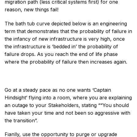
migration path (less critical systems first) for one
reason, new things fail!
The bath tub curve depicted below is an engineering
term that demonstrates that the probability of failure in
the infancy of new infrastructure is very high, once
the infrastructure is ‘bedded in’ the probability of
failure drops. As you reach the end of life phase
where the probability of failure then increases again.
Go at a steady pace as no one wants ‘Captain
Hindsight’ flying into a room, where you are explaining
an outage to your Stakeholders, stating ““You should
have taken your time and not been so aggressive with
the transition”.
Fianlly, use the opportunity to purge or upgrade