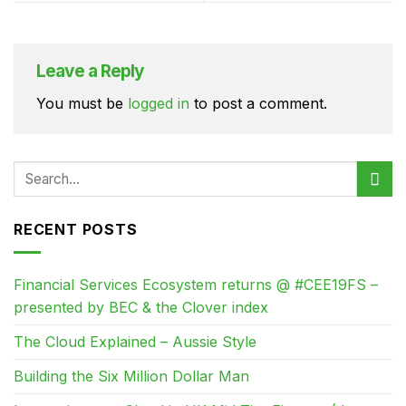
Leave a Reply
You must be
logged in
to post a comment.
RECENT POSTS
Financial Services Ecosystem returns @ #CEE19FS –
presented by BEC & the Clover index
The Cloud Explained – Aussie Style
Building the Six Million Dollar Man