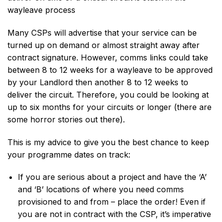
wayleave process
Many CSPs will advertise that your service can be
turned up on demand or almost straight away after
contract signature. However, comms links could take
between 8 to 12 weeks for a wayleave to be approved
by your Landlord then another 8 to 12 weeks to
deliver the circuit. Therefore, you could be looking at
up to six months for your circuits or longer (there are
some horror stories out there).
This is my advice to give you the best chance to keep
your programme dates on track:
If you are serious about a project and have the ‘A’
and ‘B’ locations of where you need comms
provisioned to and from – place the order! Even if
you are not in contract with the CSP, it’s imperative