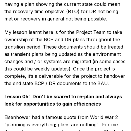
having a plan showing the current state could mean
the recovery time objective (RTO) for DR not being
met or recovery in general not being possible.
My lesson learnt here is for the Project Team to take
ownership of the BCP and DR plans throughout the
transition period. These documents should be treated
as transient plans being updated as the environment
changes and / or systems are migrated (in some cases
this could be weekly updates). Once the project is
complete, it’s a deliverable for the project to handover
the end state BCP / DR documents to the BAU.
Lesson 05:
Don’t be scared to re-plan and always
look for opportunities to gain efficiencies
Eisenhower had a famous quote from World War 2
“planning is everything; plans are nothing”. For me