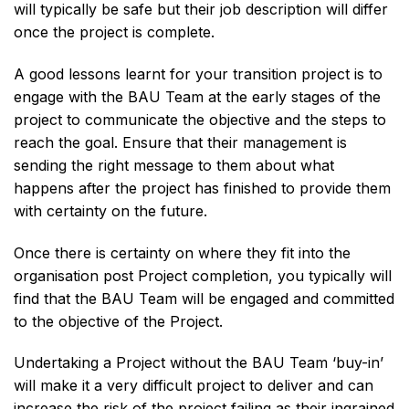
will typically be safe but their job description will differ
once the project is complete.
A good lessons learnt for your transition project is to
engage with the BAU Team at the early stages of the
project to communicate the objective and the steps to
reach the goal. Ensure that their management is
sending the right message to them about what
happens after the project has finished to provide them
with certainty on the future.
Once there is certainty on where they fit into the
organisation post Project completion, you typically will
find that the BAU Team will be engaged and committed
to the objective of the Project.
Undertaking a Project without the BAU Team ‘buy-in’
will make it a very difficult project to deliver and can
increase the risk of the project failing as their ingrained