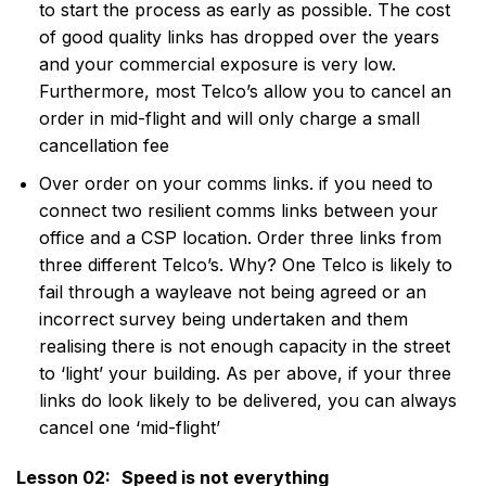
to start the process as early as possible. The cost
of good quality links has dropped over the years
and your commercial exposure is very low.
Furthermore, most Telco’s allow you to cancel an
order in mid-flight and will only charge a small
cancellation fee
Over order on your comms links. if you need to
connect two resilient comms links between your
office and a CSP location. Order three links from
three different Telco’s. Why? One Telco is likely to
fail through a wayleave not being agreed or an
incorrect survey being undertaken and them
realising there is not enough capacity in the street
to ‘light’ your building. As per above, if your three
links do look likely to be delivered, you can always
cancel one ‘mid-flight’
Lesson 02:
Speed is not everything