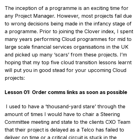
The inception of a programme is an exciting time for
any Project Manager. However, most projects fail due
to wrong decisions being made in the infancy stage of
a programme. Prior to joining the Clover index, I spent
many years performing Cloud programmes for mid to
large scale financial services organisations in the UK
and picked up many ‘scars’ from these projects. I’m
hoping that my top five cloud transition lessons learnt
will put you in good stead for your upcoming Cloud
projects:
Lesson 01:
Order comms links as soon as possible
I used to have a ‘thousand-yard stare’ through the
amount of times I would have to chair a Steering
Committee meeting and state to the clients CXO Team
that their project is delayed as a Telco has failed to
deliver on time or a critical circuit is stuck in the