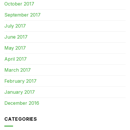
October 2017
September 2017
July 2017
June 2017
May 2017
April 2017
March 2017
February 2017
January 2017
December 2016
CATEGORIES