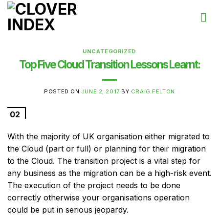
Skip
to
content
UNCATEGORIZED
Top Five Cloud Transition Lessons Learnt:
POSTED ON
JUNE 2, 2017
BY
CRAIG FELTON
02
Jun
With the majority of UK organisation either migrated to
the Cloud (part or full) or planning for their migration
to the Cloud. The transition project is a vital step for
any business as the migration can be a high-risk event.
The execution of the project needs to be done
correctly otherwise your organisations operation
could be put in serious jeopardy.