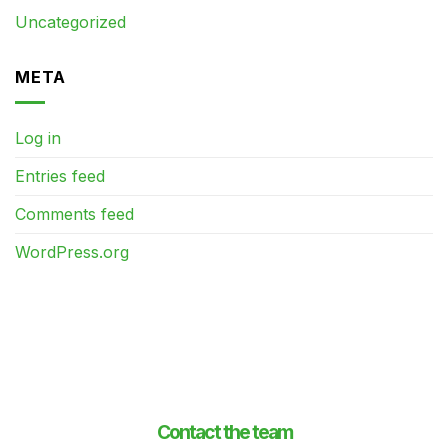
Uncategorized
META
Log in
Entries feed
Comments feed
WordPress.org
Contact the team