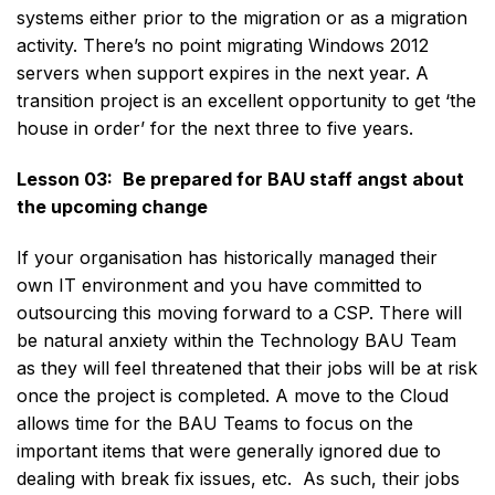
systems either prior to the migration or as a migration
activity. There’s no point migrating Windows 2012
servers when support expires in the next year. A
transition project is an excellent opportunity to get ‘the
house in order’ for the next three to five years.
Lesson 03:
Be prepared for BAU staff angst about
the upcoming change
If your organisation has historically managed their
own IT environment and you have committed to
outsourcing this moving forward to a CSP. There will
be natural anxiety within the Technology BAU Team
as they will feel threatened that their jobs will be at risk
once the project is completed. A move to the Cloud
allows time for the BAU Teams to focus on the
important items that were generally ignored due to
dealing with break fix issues, etc. As such, their jobs