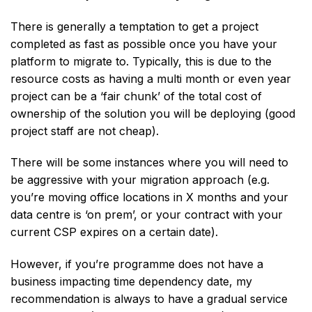
There is generally a temptation to get a project
completed as fast as possible once you have your
platform to migrate to. Typically, this is due to the
resource costs as having a multi month or even year
project can be a ‘fair chunk’ of the total cost of
ownership of the solution you will be deploying (good
project staff are not cheap).
There will be some instances where you will need to
be aggressive with your migration approach (e.g.
you’re moving office locations in X months and your
data centre is ‘on prem’, or your contract with your
current CSP expires on a certain date).
However, if you’re programme does not have a
business impacting time dependency date, my
recommendation is always to have a gradual service