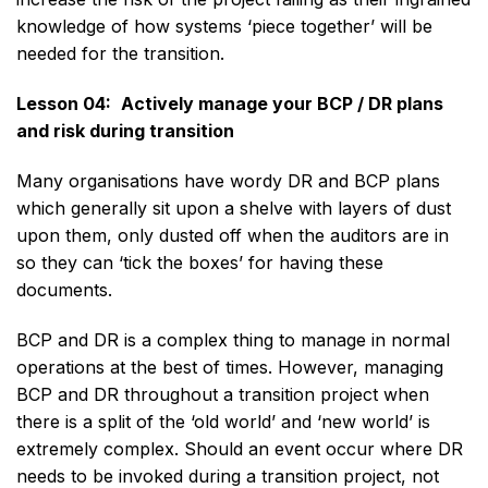
knowledge of how systems ‘piece together’ will be
needed for the transition.
Lesson 04:
Actively manage your BCP / DR plans
and risk during transition
Many organisations have wordy DR and BCP plans
which generally sit upon a shelve with layers of dust
upon them, only dusted off when the auditors are in
so they can ‘tick the boxes’ for having these
documents.
BCP and DR is a complex thing to manage in normal
operations at the best of times. However, managing
BCP and DR throughout a transition project when
there is a split of the ‘old world’ and ‘new world’ is
extremely complex. Should an event occur where DR
needs to be invoked during a transition project, not