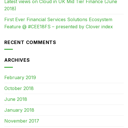
Latest views on Cloud in UK Mid Tier Finance (June
2018)
First Ever Financial Services Solutions Ecosystem
Feature @ #CEE18FS – presented by Clover index
RECENT COMMENTS
ARCHIVES
February 2019
October 2018
June 2018
January 2018
November 2017