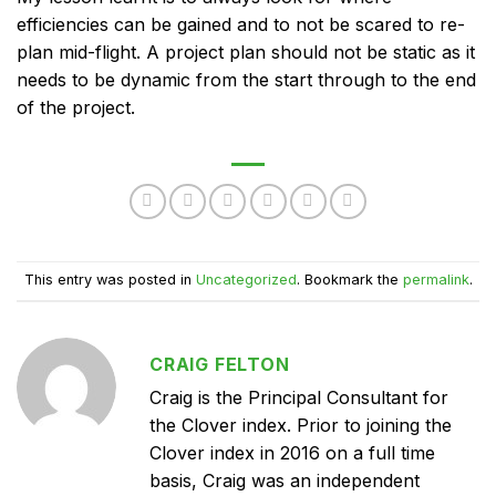
efficiencies can be gained and to not be scared to re-
plan mid-flight. A project plan should not be static as it
needs to be dynamic from the start through to the end
of the project.
This entry was posted in
Uncategorized
. Bookmark the
permalink
.
CRAIG FELTON
Craig is the Principal Consultant for
the Clover index. Prior to joining the
Clover index in 2016 on a full time
basis, Craig was an independent