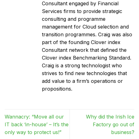
Consultant engaged by Financial
Services firms to provide strategic
consulting and programme
management for Cloud selection and
transition programmes. Craig was also
part of the founding Clover index
Consultant network that defined the
Clover index Benchmarking Standard.
Craig is a strong technologist who
strives to find new technologies that
add value to a firm’s operations or
propositions.
Wannacry: “Move all our
Why did the Irish Ice
IT back ‘in-house’ – It’s the
Factory go out of
only way to protect us!”
business?