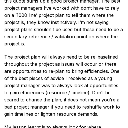
this quote sums up a good project manager. The best
project managers I’ve worked with don’t have to rely
on a ‘1000 line’ project plan to tell them where the
project is, they know instinctively. I’m not saying
project plans shouldn’t be used but these need to be a
secondary reference / validation point on where the
project is.
The project plan will always need to be re-baselined
throughout the project as issues will occur or there
are opportunities to re-plan to bring efficiencies. One
of the best pieces of advice I received as a young
project manager was to always look at opportunities
to gain efficiencies (resource / timeline). Don’t be
scared to change the plan, it does not mean you’re a
bad project manager if you need to reshuffle work to
gain timelines or lighten resource demands.
My lesson learnt is to always look for where