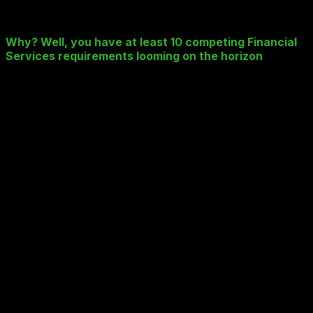
careful consideration, and getting it wrong could have
some nasty long-term consequences.
Why? Well, you have at least 10 competing Financial
Services requirements looming on the horizon
:
Cost and possibly unpredictable Public Cloud “Get
Charges”
Avoiding Vendor Lock-In and ensuring diversity
Avoiding duplication and multi-instancing – Prod,
DR, Snapshots, Backups, Archive
Performant multi-cloud application accessibility
(including Hybrid and Private)
Competing Data Retention Policy (GDPR => delete
it) vs Regulatory (MIFID II => keep it) drivers
Security breech under GDPR = Big £££.
The Secret Sauce in the “Public Cloud”?
The need for Metadata tagging and searching ALL
data types simultaneously
Growing capacity demands – e.g. MIFID II storing
voice calls and ALL related trade history data
New functional demands e.g. MIFID II searching
voice calls data