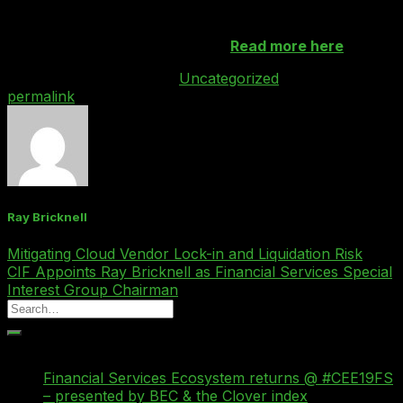
We’re showcasing some of these tech products at our
th
Shard event on 30
November.
Read more here
.
This entry was posted in
Uncategorized
. Bookmark the
permalink
.
Ray Bricknell
Mitigating Cloud Vendor Lock-in and Liquidation Risk
CIF Appoints Ray Bricknell as Financial Services Special
Interest Group Chairman
Recent Posts
Financial Services Ecosystem returns @ #CEE19FS
– presented by BEC & the Clover index