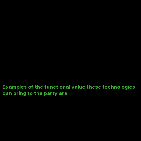
Varying roles requiring different carefully
controlled access e.g. Compliance vs. Back Office
vs. Algorithmic Models
The list goes on.
Well, it turns out that (as is always the way) the smartest
guys out there – many of whom reside in Silicon Valley –
have seen this problem coming and have developed and
recently released some very interesting tech products
that can serve as interesting building blocks when
designing your data landscape in a Public Cloud S3
compatible manner.
Examples of the functional value these technologies
can bring to the party are
:
Very large scale (500Tb and up), very low cost S3
compatible “On-Premise” storage that can serve as
your Tier 2 “offline” and “near-line” Data Archive
which:
Provide in-house code S3 compatible
accessibility and meta data tagging