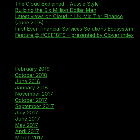
The Cloud Explained – Aussie Style
Building the Six Million Dollar Man
Latest views on Cloud in UK Mid Tier Finance
(June 2018)
First Ever Financial Services Solutions Ecosystem
Feature @ #CEE18FS – presented by Clover index
Recent Comments
Archives
February 2019
October 2018
June 2018
January 2018
November 2017
October 2017
September 2017
July 2017
June 2017
May 2017
April 2017
March 2017