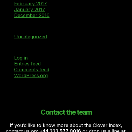
February 2017
January 2017
December 2016
Categories
Uncategorized
Meta
Log in
Entries feed
Comments feed
WordPress.org
Contact the team
If you’d like to know more about the Clover index,
contact us on:
+44 333 577 0016
or drop us a line at: