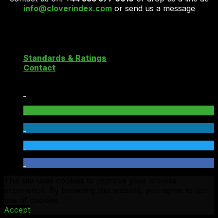
info@cloverindex.com
or send us a message
Copyright 2026 ©
Clover Cloud Index
Standards & Ratings
Contact
This site uses cookies to improve your browse
experience. By browsing this website, you agree to our
use of cookies.
Accept