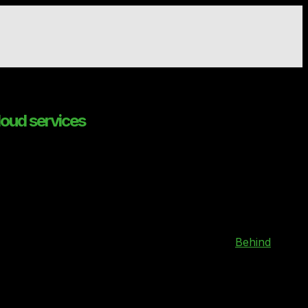
loud services
 and providers
 cloud sector, has announced its support for
Behind
ders (CSP) in the UK’s Regulated Markets.
launched the SaaS platform to enable users to enter their
analysed providers that can meet their requirements.