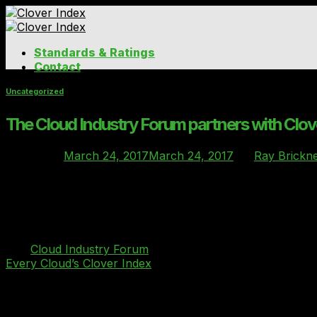
Skip
to
content
Standards & Ratings
Contact
Uncategorized
The Cloud Industry Forum partners with Clov
Posted on
March 24, 2017
March 24, 2017
by
Ray Brickne
24
Mar
The industry body announces partnership with Clover Ind
The
Cloud Industry Forum
(CIF), the industry body whose
Every Cloud’s Clover Index
as the benchmarking standard 
Behind Every Cloud, which provides clarity, choice and co
requirements on deployment size, location of data and serv