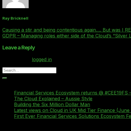
Ray Bricknell
Causing a stir and being contentious again…. But was I 
GDPR – Managing roles either side of the Cloud’s “Silver 
Leave a Reply
You must be
logged in
to post a comment.
Recent Posts
Financial Services Ecosystem returns @ #CEE19FS –
The Cloud Explained – Aussie Style
Building the Six Million Dollar Man
Latest views on Cloud in UK Mid Tier Finance (June
First Ever Financial Services Solutions Ecosystem 
Recent Comments