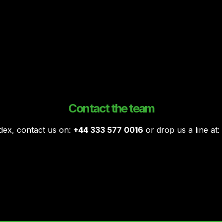
Contact the team
ndex, contact us on:
+44 333 577 0016
or drop us a line at: