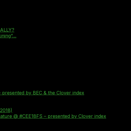
REALLY?
Lining”…
 presented by BEC & the Clover index
 2018)
Feature @ #CEE18FS – presented by Clover index