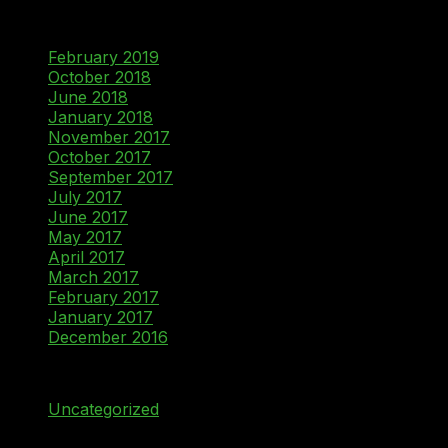
Archives
February 2019
October 2018
June 2018
January 2018
November 2017
October 2017
September 2017
July 2017
June 2017
May 2017
April 2017
March 2017
February 2017
January 2017
December 2016
Categories
Uncategorized
Meta