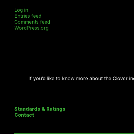
Log in
Entries feed
Comments feed
WordPress.org
If you’d like to know more about the Clover i
Copyright 2026 ©
Clover Cloud Index
Standards & Ratings
Contact