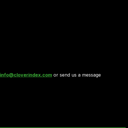
info@cloverindex.com
or send us a message