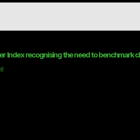
er Index recognising the need to benchmark c
ll
ex
to help users get the best comparison of cloud products
 aim is to raise standards and improve transparency in the
for comparison of Private and Hybrid Cloud Service Provi
ntrol in a rapidly evolving, IT cloud services market, has 
ices needed and will then receive a list of very carefully 