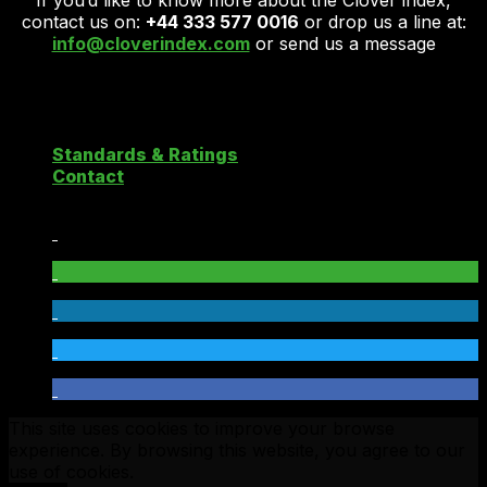
If you’d like to know more about the Clover index,
contact us on:
+44 333 577 0016
or drop us a line at:
info@cloverindex.com
or send us a message
Copyright 2026 ©
Clover Cloud Index
Standards & Ratings
Contact
This site uses cookies to improve your browse
experience. By browsing this website, you agree to our
use of cookies.