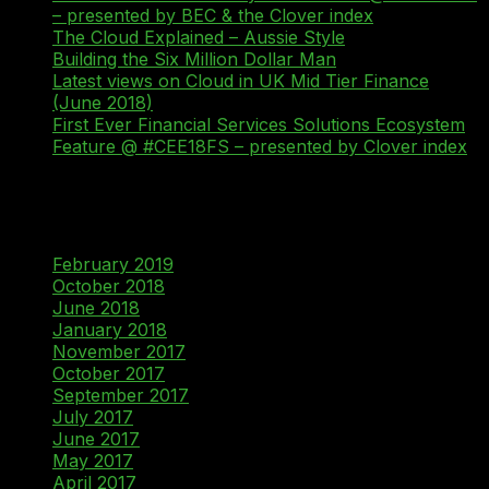
– presented by BEC & the Clover index
The Cloud Explained – Aussie Style
Building the Six Million Dollar Man
Latest views on Cloud in UK Mid Tier Finance
(June 2018)
First Ever Financial Services Solutions Ecosystem
Feature @ #CEE18FS – presented by Clover index
Recent Comments
Archives
February 2019
October 2018
June 2018
January 2018
November 2017
October 2017
September 2017
July 2017
June 2017
May 2017
April 2017