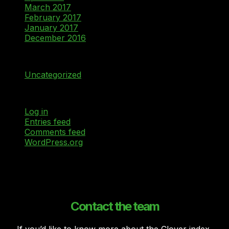
March 2017
February 2017
January 2017
December 2016
Categories
Uncategorized
Meta
Log in
Entries feed
Comments feed
WordPress.org
Contact the team