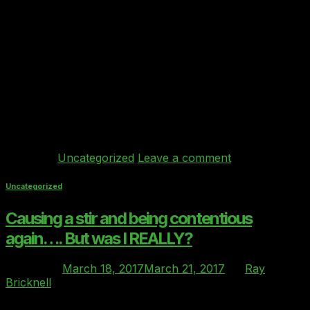
The industry body announces partnership with Clover
Index to help users get the best comparison of cloud
products and providers The Cloud Industry
Forum (CIF), the industry body whose aim is to raise
standards and improve transparency in the cloud sector,
has announced its support for Behind Every Cloud’s
Clover Index as the benchmarking standard for
comparison of Private and […]
Continue reading
→
Posted in
Uncategorized
Leave a comment
Uncategorized
Causing a stir and being contentious
again…. But was I REALLY?
Posted on
March 18, 2017
March 21, 2017
by
Ray
Bricknell