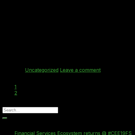
Dec
Ray Bricknell from Behind Every Cloud joined the
TechTalk team to talk about his company that
specialises in (as the name suggests!) cloud services.
Ray discussed how they provide specialised expert
consultancy and the CloverTMCloud Vendor Rating
product suite to greatly assist mid-tier organisations to
maximize the benefit taken from cloud services, whilst
de-risking and expediting […]
Continue reading
→
Posted in
Uncategorized
Leave a comment
1
2
3
Recent Posts
Financial Services Ecosystem returns @ #CEE19FS