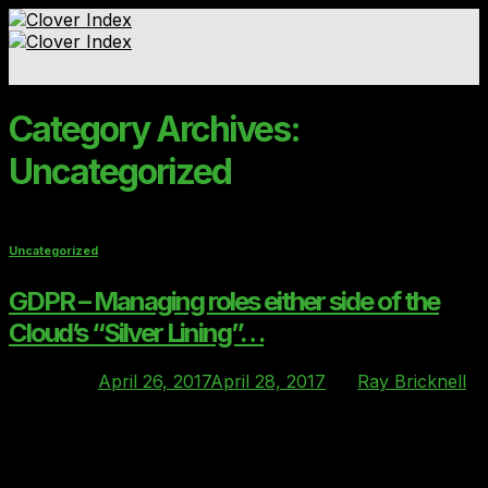
Skip
to
content
Standards & Ratings
Category Archives:
Contact
Uncategorized
Uncategorized
GDPR – Managing roles either side of the
Cloud’s “Silver Lining”…
Posted on
April 26, 2017
April 28, 2017
by
Ray Bricknell
26
Apr
We’re entering a period where two interesting and