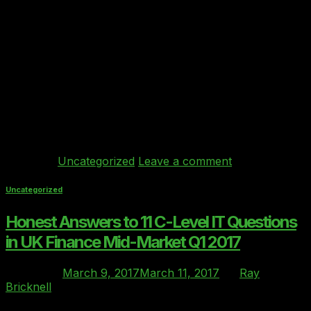
18
Mar
Last week I did a live webinar on Computing.co.uk
website that caused quite a stir. Making not one, but two
slightly sensationalist headlines for followup articles on
their site – an interpretation of my views on IT skills
repositioning and a summary of my views on a “cloud
first” policy. You might need to signup for free to
view/read, but […]
Continue reading
→
Posted in
Uncategorized
Leave a comment
Uncategorized
Honest Answers to 11 C-Level IT Questions
in UK Finance Mid-Market Q1 2017
Posted on
March 9, 2017
March 11, 2017
by
Ray
Bricknell