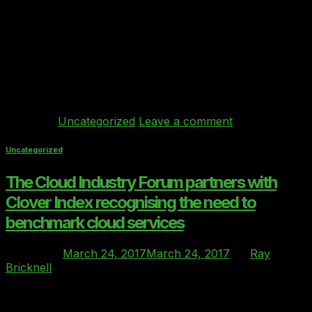
concurrent changes will converge, but there’s not yet
much discussion about the very serious legal
implications of this impending storm… and firms may be
inadvertently entering into incomplete IT service
contracts without knowing it. You see, on the one hand
in Q2 2017, my firm is seeing […]
Continue reading
→
Posted in
Uncategorized
Leave a comment
Uncategorized
The Cloud Industry Forum partners with
Clover Index recognising the need to
benchmark cloud services
Posted on
March 24, 2017
March 24, 2017
by
Ray
Bricknell
24
Mar