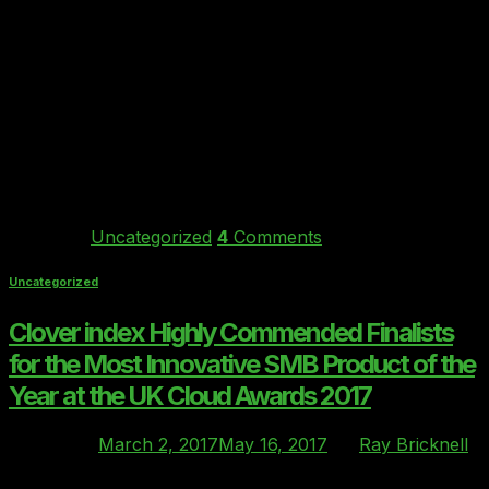
09
Mar
Forget all the hype. After 35 years in Finance IT
consultancy, Ray Bricknell MD of Behind Every Cloud
and the creator of the Clover index Cloud Vendor
Ratings benchmark tells us what “real world” COO’s of
mid-sized Financial Services firms in London are talking
to him about most in early 2017, and what he is […]
Continue reading
→
Posted in
Uncategorized
4
Comments
Uncategorized
Clover index Highly Commended Finalists
for the Most Innovative SMB Product of the
Year at the UK Cloud Awards 2017
Posted on
March 2, 2017
May 16, 2017
by
Ray Bricknell
02