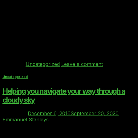
In December 2016, the Board of the Cloud Industry
Forum took the unprecedented step of officially ratifying
and endorsing the Clover index as THE benchmarking
and Due Diligence standard for buyers of Private Cloud
in the UK’s regulated markets. Clover is the first and
ONLY benchmarking standard to have achieved such
status (is there even […]
Continue reading
→
Posted in
Uncategorized
Leave a comment
Uncategorized
Helping you navigate your way through a
cloudy sky
Posted on
December 6, 2016
September 20, 2020
by
Emmanuel Stanleys
06