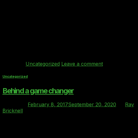
451 Research: “Private cloud procurement is still very
old-fashioned”. “The Clover Index can reduce labor and
cost, while meeting regulatory and enterprise
requirements.” “Behind Every Cloud’s Clover index
service has been ratified and endorsed by the Cloud
Industry Forum (CIF) as the benchmarking index for
private cloud services in British regulated industries.
Behind Every Cloud is […]
Continue reading
→
Posted in
Uncategorized
Leave a comment
Uncategorized
Behind a game changer
Posted on
February 8, 2017
September 20, 2020
by
Ray
Bricknell
08
Feb