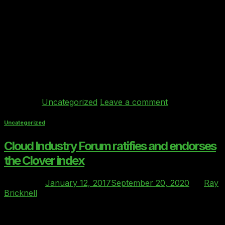
In December 2016, the Cloud Industry Forum
(CIF) formally described the Clover index as “the
benchmarking gold-standard for comparison of Cloud
Providers who wish to align with the requirements of
mid-sized firms in the UK’s regulated markets”. Ray
Bricknell of Behind Every Cloud speaks to HFM
Technology about the rise of the Clover index and what
the future holds.
Continue reading
→
Posted in
Uncategorized
Leave a comment
Uncategorized
Cloud Industry Forum ratifies and endorses
the Clover index
Posted on
January 12, 2017
September 20, 2020
by
Ray
Bricknell
12
Jan