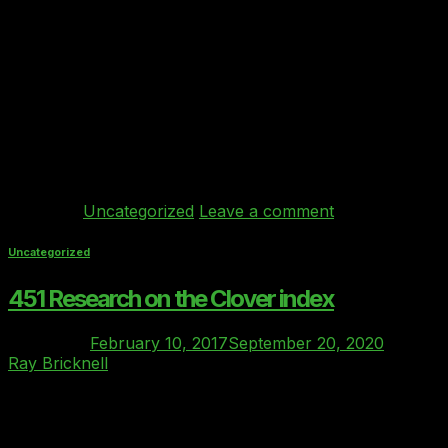
Mar
We were delighted to be shortlisted as finalists for the
Most Innovative SMB Product of the Year at the UK
Cloud Awards 2017 and we were highly commended on
the night. Alex Hilton CEO of CIF said “We should have a
special mention as runner up to Behind Every Cloud –
this was the closest […]
Continue reading
→
Posted in
Uncategorized
Leave a comment
Uncategorized
451 Research on the Clover index
Posted on
February 10, 2017
September 20, 2020
by
Ray Bricknell
10
Feb