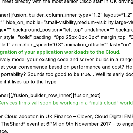
 meet directly with the most senior Cisco staff in UK driving
inner][fusion_builder_column_inner type=”1_2″ layout=”1_
hide_on_mobile=”small-visibility,medium-visibility,large-visi
=”” background_position=”left top” undefined=”” backgr
er_style=”solid” padding=”0px 25px 0px 0px” margin_top=
left” animation_speed=”0.3″ animation_offset=”” last=”no” b
gration of your application workloads to the Cloud.
ively model your existing code and server builds in a range
m at your convenience based on performance and cost? How
ortability? Sounds too good to be true… Well its early doo
f it lives up to the hype.
nner][/fusion_builder_row_inner][fusion_text]
 Services firms will soon be working in a “multi-cloud” world
r Cloud adoption in UK Finance – Clover, Cloud Digital EME
s@TheShard” event at 6PM on 9th November 2017 – to enga
ace.