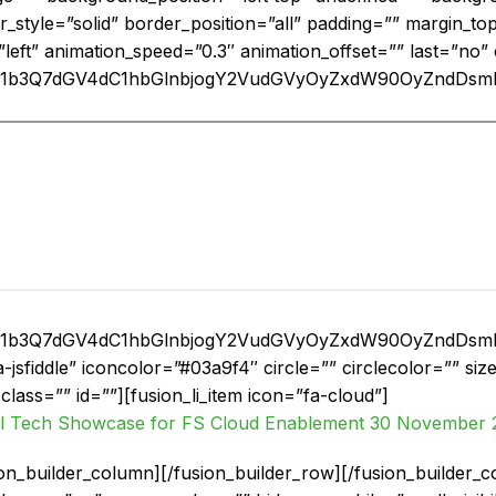
r_style=”solid” border_position=”all” padding=”” margin_t
”left” animation_speed=”0.3″ animation_offset=”” last=”no”
nF1b3Q7dGV4dC1hbGlnbjogY2VudGVyOyZxdW90OyZndD
nF1b3Q7dGV4dC1hbGlnbjogY2VudGVyOyZxdW90OyZndD
a-jsfiddle” iconcolor=”#03a9f4″ circle=”” circlecolor=”” s
ty” class=”” id=””][fusion_li_item icon=”fa-cloud”]
l Tech Showcase for FS Cloud Enablement 30 November 
usion_builder_column][/fusion_builder_row][/fusion_builder_c