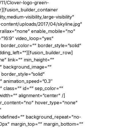
/11/Clover-logo-green-
r][fusion_builder_container
edium-visibility,large-visibility”
ontent/uploads/2017/04/skyline.jpg”
rallax=”none” enable_mobile=”no”
=”16:9″ video_loop=”yes”
border_color=”” border_style=”solid”
ing_left=””][fusion_builder_row]
e” link=”” min_height=””
r=”” background_image=””
border_style=”solid”
t” animation_speed=”0.3″
” class=”” id=”” sep_color=””
idth=”” alignment=”center” /]
ter_content=”no” hover_type=”none”
”
undefined=”” background_repeat=”no-
20px” margin_top=”” margin_bottom=””