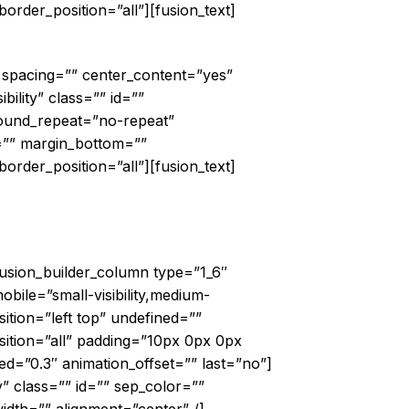
order_position=”all”][fusion_text]
d World
″ spacing=”” center_content=”yes”
bility” class=”” id=””
ound_repeat=”no-repeat”
=”” margin_bottom=””
order_position=”all”][fusion_text]
ouds@TheShard”
fusion_builder_column type=”1_6″
bile=”small-visibility,medium-
ition=”left top” undefined=””
ition=”all” padding=”10px 0px 0px
d=”0.3″ animation_offset=”” last=”no”]
ty” class=”” id=”” sep_color=””