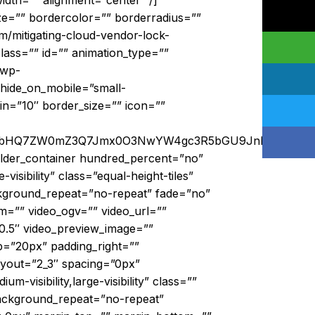
idth=”” alignment=”center” /]
ze=”” bordercolor=”” borderradius=””
om/mitigating-cloud-vendor-lock-
” class=”” id=”” animation_type=””
/wp-
hide_on_mobile=”small-
rgin=”10″ border_size=”” icon=””
DsmbHQ7ZW0mZ3Q7Jmx0O3NwYW4gc3R5bGU9JnF1b3Q7Y2
uilder_container hundred_percent=”no”
isibility” class=”equal-height-tiles”
ckground_repeat=”no-repeat” fade=”no”
=”” video_ogv=”” video_url=””
”0.5″ video_preview_image=””
p=”20px” padding_right=””
ayout=”2_3″ spacing=”0px”
-visibility,large-visibility” class=””
background_repeat=”no-repeat”