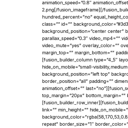
animation_speed=”0.8″ animation_offse
2.png[/fusion_imageframe][/fusion_buil
hundred_percent=”no” equal_height_colu
class=”” id=”” background_color=”#3d
background_position=”center center”
parallax_speed=”0.3″ video_mp4=”” vid
video_mute=”yes” overlay_color=”” ove
margin_top=”” margin_bottom=”” paddin
[fusion_builder_column type=”4_5″ lay
hide_on_mobile=”small-visibility,medium
background_position=”left top” backgr
border_position=”all” padding=”” dimen
animation_offset=”” last=”no”][fusion_s
top_margin=”20px” bottom_margin=”” bor
[fusion_builder_row_inner][fusion_bui
link=”” min_height=”” hide_on_mobile=”sma
background_color=”rgba(58,170,53,0.8
repeat” border_size=”1″ border_color