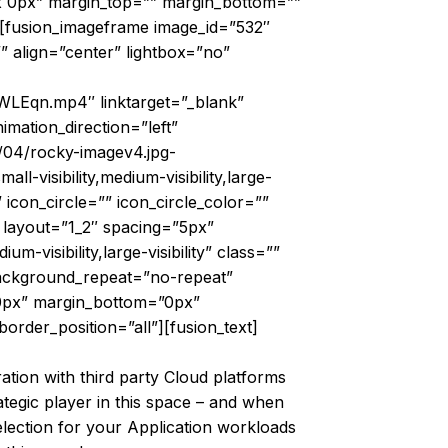
px 0px” margin_top=”” margin_bottom=””
”][fusion_imageframe image_id=”532″
” align=”center” lightbox=”no”
WLEqn.mp4″ linktarget=”_blank”
nimation_direction=”left”
/04/rocky-imagev4.jpg-
visibility,medium-visibility,large-
 icon_circle=”” icon_circle_color=””
″ layout=”1_2″ spacing=”5px”
-visibility,large-visibility” class=””
background_repeat=”no-repeat”
”0px” margin_bottom=”0px”
order_position=”all”][fusion_text]
ration with third party Cloud platforms
tegic player in this space – and when
lection for your Application workloads