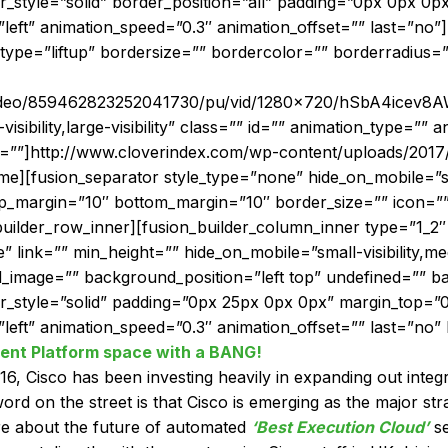
r_style=”solid” border_position=”all” padding=”0px 0px 0
”left” animation_speed=”0.3″ animation_offset=”” last=”no
type=”liftup” bordersize=”” bordercolor=”” borderradius=”
_video/859462823252041730/pu/vid/1280×720/hSbA4icev8A
isibility,large-visibility” class=”” id=”” animation_type=”” a
t=””]http://www.cloverindex.com/wp-content/uploads/2017
[fusion_separator style_type=”none” hide_on_mobile=”small-
 top_margin=”10″ bottom_margin=”10″ border_size=”” icon=””
builder_row_inner][fusion_builder_column_inner type=”1_2
nk=”” min_height=”” hide_on_mobile=”small-visibility,medium
_image=”” background_position=”left top” undefined=”” 
er_style=”solid” padding=”0px 25px 0px 0px” margin_top=
left” animation_speed=”0.3″ animation_offset=”” last=”no” b
ent Platform space with a BANG!
2016, Cisco has been investing heavily in expanding out integ
 on the street is that Cisco is emerging as the major stra
ore about the future of automated
‘Best Execution Cloud’
se