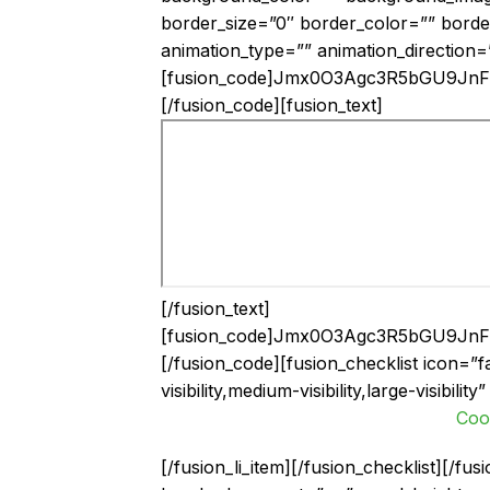
border_size=”0″ border_color=”” borde
animation_type=”” animation_direction=
[fusion_code]Jmx0O3Agc3R5bGU9J
[/fusion_code][fusion_text]
[/fusion_text]
[fusion_code]Jmx0O3Agc3R5bGU9J
[/fusion_code][fusion_checklist icon=”f
visibility,medium-visibility,large-visibili
Coo
[/fusion_li_item][/fusion_checklist][/f