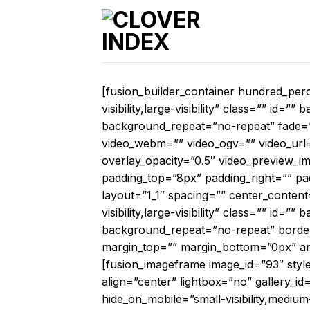
Skip
to
content
[fusion_builder_container hundred_per
visibility,large-visibility” class=”” i
background_repeat=”no-repeat” fade=
video_webm=”” video_ogv=”” video_url=
overlay_opacity=”0.5″ video_preview_i
padding_top=”8px” padding_right=”” pa
layout=”1_1″ spacing=”” center_content
visibility,large-visibility” class=”” i
background_repeat=”no-repeat” border_
margin_top=”” margin_bottom=”0px” anim
[fusion_imageframe image_id=”93″ styl
align=”center” lightbox=”no” gallery_id
hide_on_mobile=”small-visibility,medium-v