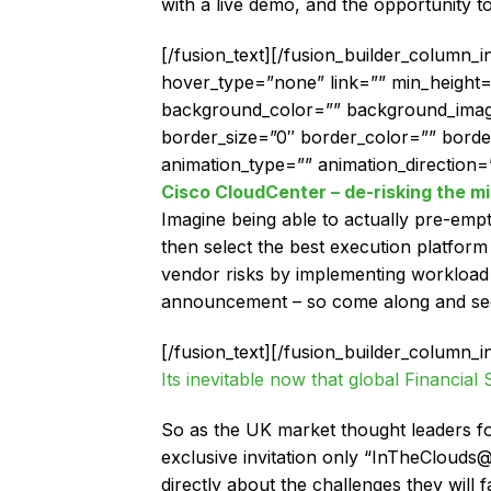
with a live demo, and the opportunity to
[/fusion_text][/fusion_builder_column_
hover_type=”none” link=”” min_height=”” 
background_color=”” background_image
border_size=”0″ border_color=”” bord
animation_type=”” animation_direction=”
Cisco CloudCenter – de-risking the mi
Imagine being able to actually pre-empt
then select the best execution platfor
vendor risks by implementing workload p
announcement – so come along and see i
[/fusion_text][/fusion_builder_column_i
Its inevitable now that global Financial
So as the UK market thought leaders fo
exclusive invitation only “InTheCloud
directly about the challenges they will f