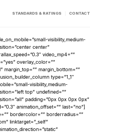
STANDARDS & RATINGS
CONTACT
_on_mobile=”small-visibility,medium-
sition=”center center”
allax_speed=”0.3″ video_mp4=””
=”yes” overlay_color=””
id” margin_top=”” margin_bottom=””
usion_builder_column type=”1_1″
ile=”small-visibility,medium-
ition=”left top” undefined=””
sition=”all” padding=”0px 0px 0px 0px”
=”0.3″ animation_offset=”” last=”no”]
e=”” bordercolor=”” borderradius=””
om” linktarget=”_self”
nimation_direction=”static”