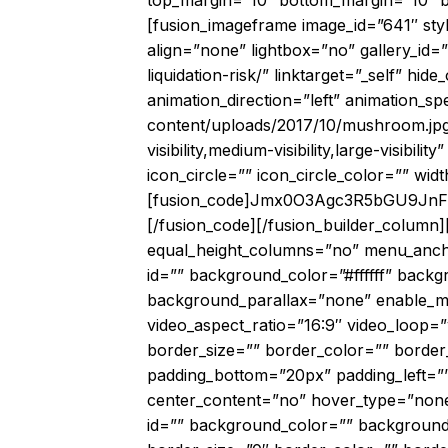
top_margin=”10″ bottom_margin=”10″ bor
[fusion_imageframe image_id=”641″ sty
align=”none” lightbox=”no” gallery_id=
liquidation-risk/” linktarget=”_self” hide
animation_direction=”left” animation_s
content/uploads/2017/10/mushroom.jpg
visibility,medium-visibility,large-visib
icon_circle=”” icon_circle_color=”” wid
[fusion_code]Jmx0O3Agc3R5bGU9
[/fusion_code][/fusion_builder_column]
equal_height_columns=”no” menu_anchor=”
id=”” background_color=”#ffffff” bac
background_parallax=”none” enable_mo
video_aspect_ratio=”16:9″ video_loop=
border_size=”” border_color=”” border
padding_bottom=”20px” padding_left=””
center_content=”no” hover_type=”none” li
id=”” background_color=”” background