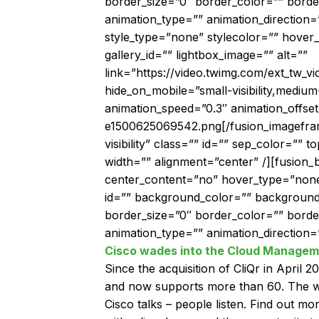
border_size=”0″ border_color=”” borde
animation_type=”” animation_direction=
style_type=”none” stylecolor=”” hover_
gallery_id=”” lightbox_image=”” alt=””
link=”https://video.twimg.com/ext_tw
hide_on_mobile=”small-visibility,medium-v
animation_speed=”0.3″ animation_offse
e1500625069542.png[/fusion_imageframe]
visibility” class=”” id=”” sep_color=””
width=”” alignment=”center” /][fusion_
center_content=”no” hover_type=”none” li
id=”” background_color=”” background
border_size=”0″ border_color=”” bord
animation_type=”” animation_direction=”
Cisco wades into the Cloud Managem
Since the acquisition of CliQr in April 
and now supports more than 60. The word
Cisco talks – people listen. Find out m