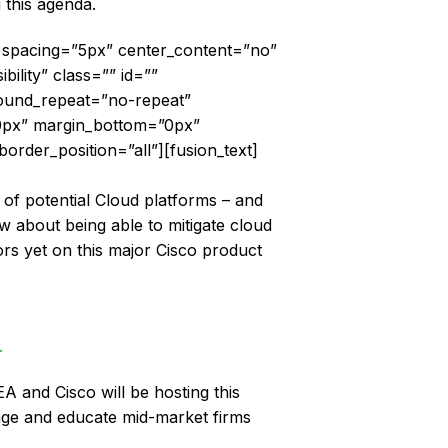
 this agenda.
2″ spacing=”5px” center_content=”no”
bility” class=”” id=””
ound_repeat=”no-repeat”
”0px” margin_bottom=”0px”
order_position=”all”][fusion_text]
 of potential Cloud platforms – and
 about being able to mitigate cloud
rs yet on this major Cisco product
.
A and Cisco will be hosting this
ge and educate mid-market firms