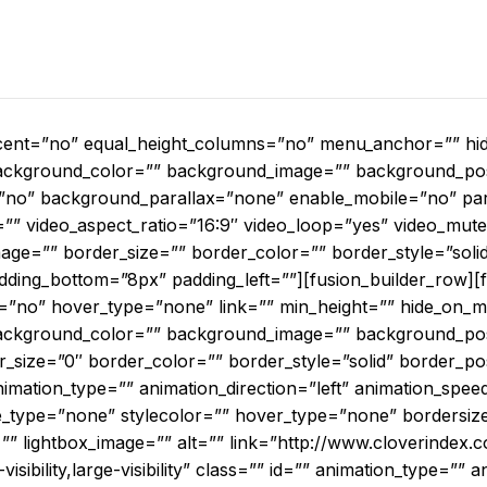
cent=”no” equal_height_columns=”no” menu_anchor=”” hide
d=”” background_color=”” background_image=”” background_po
”no” background_parallax=”none” enable_mobile=”no” par
”” video_aspect_ratio=”16:9″ video_loop=”yes” video_mute
mage=”” border_size=”” border_color=”” border_style=”sol
dding_bottom=”8px” padding_left=””][fusion_builder_row][f
=”no” hover_type=”none” link=”” min_height=”” hide_on_mob
d=”” background_color=”” background_image=”” background_pos
size=”0″ border_color=”” border_style=”solid” border_po
ation_type=”” animation_direction=”left” animation_speed
e_type=”none” stylecolor=”” hover_type=”none” bordersiz
=”” lightbox_image=”” alt=”” link=”http://www.cloverindex.c
isibility,large-visibility” class=”” id=”” animation_type=”” a