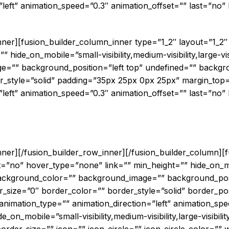
left” animation_speed=”0.3″ animation_offset=”” last=”no” b
ted Workload Portability in a Multi-Clou
inner][fusion_builder_column_inner type=”1_2″ layout=”1_2
hide_on_mobile=”small-visibility,medium-visibility,large-visi
=”” background_position=”left top” undefined=”” backgr
r_style=”solid” padding=”35px 25px 0px 25px” margin_top
left” animation_speed=”0.3″ animation_offset=”” last=”no” b
enter for UK Financial Services InTheCl
6PM 9th November 2017
inner][/fusion_builder_row_inner][/fusion_builder_column][
=”no” hover_type=”none” link=”” min_height=”” hide_on_mo
d=”” background_color=”” background_image=”” background_pos
size=”0″ border_color=”” border_style=”solid” border_pos
imation_type=”” animation_direction=”left” animation_spee
_on_mobile=”small-visibility,medium-visibility,large-visibili