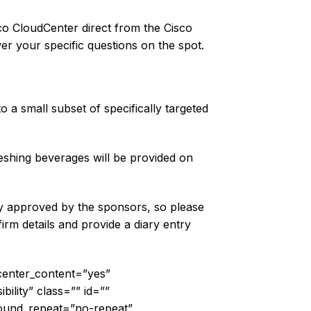
sco CloudCenter direct from the Cisco
er your specific questions on the spot.
a small subset of specifically targeted
reshing beverages will be provided on
lly approved by the sponsors, so please
rm details and provide a diary entry
 center_content=”yes”
bility” class=”” id=””
ound_repeat=”no-repeat”