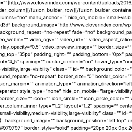
t=””]http://www.cloverindex.com/wp-content/uploads/2016
der_column][/fusion_builder_row][/fusion_builder_containe
mns=”no” menu_anchor=”” hide_on_mobile=”small-visibility,m
3d3d” background_image=”http://www.cloverindex.com/wp-c
 background_repeat=”no-repeat” fade=”no” background_pa
eo_webm=”” video_ogv=”” video_url=”” video_aspect_ratio
rlay_opacity=”0.5″ video_preview_image=”” border_size=”” 
g_top=”35px” padding_right=”” padding_bottom=”0px” padd
out=”4_5″ spacing=”” center_content=”no” hover_type=”non
-visibility,large-visibility” class=”” id=”” background_colo
ound_repeat=”no-repeat” border_size=”0″ border_color=”” 
sion_margin=”” animation_type=”” animation_direction=”lef
eparator style_type=”none” hide_on_mobile=”large-visibility
der_size=”” icon=”” icon_circle=”” icon_circle_color=”” w
lder_column_inner type=”1_2″ layout=”1_2″ spacing=”” cen
ll-visibility,medium-visibility,large-visibility” class=”” id=”
)” background_image=”” background_position=”left top” 
=”#979797″ border_style=”solid” padding=”20px 20px 0px 