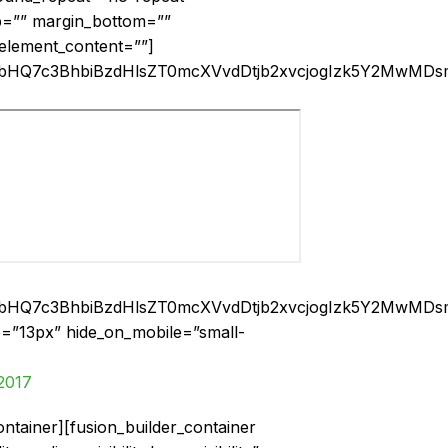
op=”” margin_bottom=””
 element_content=””]
smbHQ7c3BhbiBzdHlsZT0mcXVvdDtjb2xvcjogIzk5Y2M
smbHQ7c3BhbiBzdHlsZT0mcXVvdDtjb2xvcjogIzk5Y2M
ize=”13px” hide_on_mobile=”small-
2017
ontainer][fusion_builder_container