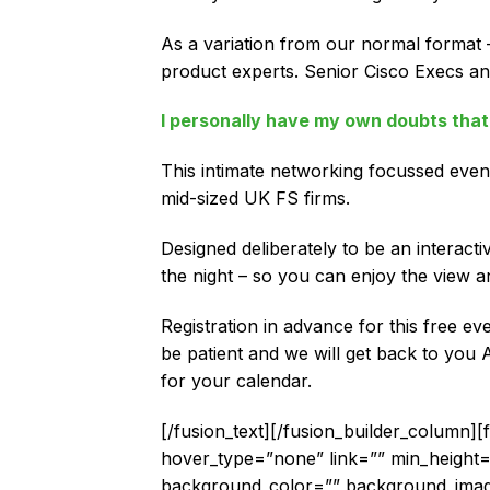
As a variation from our normal format –
product experts. Senior Cisco Execs and
I personally have my own doubts that 
This intimate networking focussed event
mid-sized UK FS firms.
Designed deliberately to be an interact
the night – so you can enjoy the view a
Registration in advance for this free e
be patient and we will get back to you 
for your calendar.
[/fusion_text][/fusion_builder_column]
hover_type=”none” link=”” min_height=”” 
background_color=”” background_image