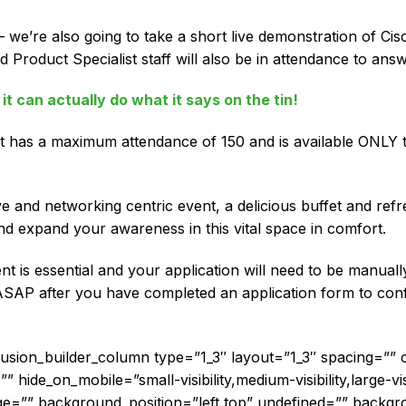
 we’re also going to take a short live demonstration of Ci
 Product Specialist staff will also be in attendance to answ
it can actually do what it says on the tin!
 has a maximum attendance of 150 and is available ONLY to 
ive and networking centric event, a delicious buffet and ref
nd expand your awareness in this vital space in comfort.
vent is essential and your application will need to be manua
ASAP after you have completed an application form to confi
[fusion_builder_column type=”1_3″ layout=”1_3″ spacing=””
hide_on_mobile=”small-visibility,medium-visibility,large-visi
=”” background_position=”left top” undefined=”” backgr