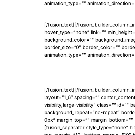
animation_type=”” animation_direction=”
Automa
[/fusion_text][/fusion_builder_column_
hover_type=”none” link=”” min_height=”” 
background_color=”” background_image
border_size=”0″ border_color=”” borde
animation_type=”” animation_direction=”
“Cisco CloudC
[/fusion_text][/fusion_builder_column_
layout=”1_6″ spacing=”” center_content
visibility,large-visibility” class=”” i
background_repeat=”no-repeat” border_
0px” margin_top=”” margin_bottom=”” an
[fusion_separator style_type=”none” hide