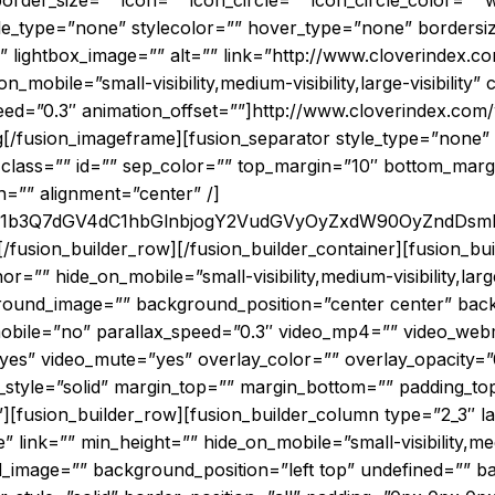
der_size=”” icon=”” icon_circle=”” icon_circle_color=”” w
le_type=”none” stylecolor=”” hover_type=”none” bordersi
”” lightbox_image=”” alt=”” link=”http://www.cloverindex.c
_on_mobile=”small-visibility,medium-visibility,large-visibility
peed=”0.3″ animation_offset=””]http://www.cloverindex.com
[/fusion_imageframe][fusion_separator style_type=”none” 
ility” class=”” id=”” sep_color=”” top_margin=”10″ bottom_ma
th=”” alignment=”center” /]
JnF1b3Q7dGV4dC1hbGlnbjogY2VudGVyOyZxdW90OyZnd
[/fusion_builder_row][/fusion_builder_container][fusion_b
” hide_on_mobile=”small-visibility,medium-visibility,large-v
kground_image=”” background_position=”center center” ba
bile=”no” parallax_speed=”0.3″ video_mp4=”” video_webm
”yes” video_mute=”yes” overlay_color=”” overlay_opacity=
_style=”solid” margin_top=”” margin_bottom=”” padding_to
][fusion_builder_row][fusion_builder_column type=”2_3″ l
nk=”” min_height=”” hide_on_mobile=”small-visibility,medium
_image=”” background_position=”left top” undefined=”” 